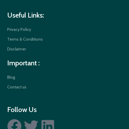
Useful Links:
Privacy Policy
Terms & Conditions
Disclaimer
Important :
Blog
Contact us
Follow Us