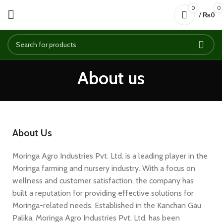
0
0
/
₨
0
About us
About Us
Moringa Agro Industries Pvt. Ltd. is a leading player in the
Moringa farming and nursery industry. With a focus on
wellness and customer satisfaction, the company has
built a reputation for providing effective solutions for
Moringa-related needs. Established in the Kanchan Gau
Palika, Moringa Agro Industries Pvt. Ltd. has been