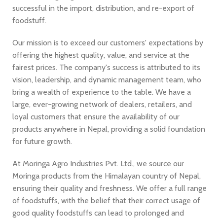
successful in the import, distribution, and re-export of
foodstuff.
Our mission is to exceed our customers' expectations by
offering the highest quality, value, and service at the
fairest prices. The company's success is attributed to its
vision, leadership, and dynamic management team, who
bring a wealth of experience to the table. We have a
large, ever-growing network of dealers, retailers, and
loyal customers that ensure the availability of our
products anywhere in Nepal, providing a solid foundation
for future growth.
At Moringa Agro Industries Pvt. Ltd., we source our
Moringa products from the Himalayan country of Nepal,
ensuring their quality and freshness. We offer a full range
of foodstuffs, with the belief that their correct usage of
good quality foodstuffs can lead to prolonged and