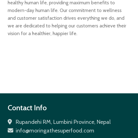
healthy human life, providing maximum benefits to
modern-day human life. Our commitment to wellness
and customer satisfaction drives everything we do, and
we are dedicated to helping our customers achieve their
vision for a healthier, happier life.
Contact Info
Rupandehi RM, Lumbini Province, Nepal
info@moringathesuperfood.com