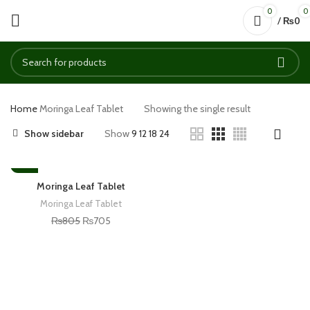
0
0
/
₨
0
Home
Moringa Leaf Tablet
Showing the single result
Show sidebar
Show
9
12
18
24
-12%
Moringa Leaf Tablet
Moringa Leaf Tablet
₨
805
₨
705