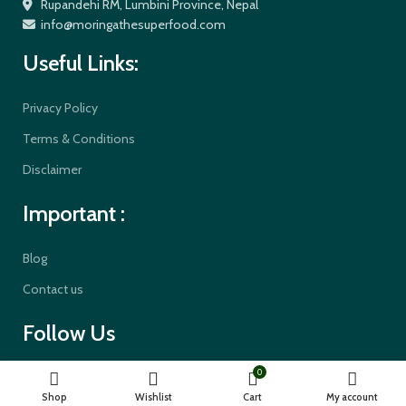
Rupandehi RM, Lumbini Province, Nepal
info@moringathesuperfood.com
Useful Links:
Privacy Policy
Terms & Conditions
Disclaimer
Important :
Blog
Contact us
Follow Us
0
Shop
Wishlist
Cart
My account