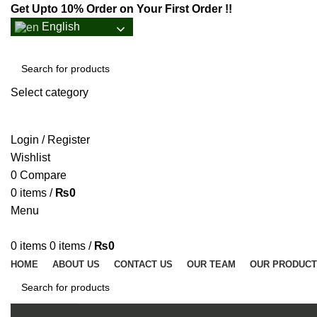
Get Upto 10% Order on Your First Order !!
English
Select category
SEARCH
Login / Register
Wishlist
0
Compare
0
items
/
₨
0
Menu
0
items
0
items
/
₨
0
HOME
ABOUT US
CONTACT US
OUR TEAM
OUR PRODUC
SEARCH