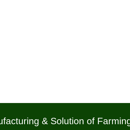
facturing & Solution of Farmin