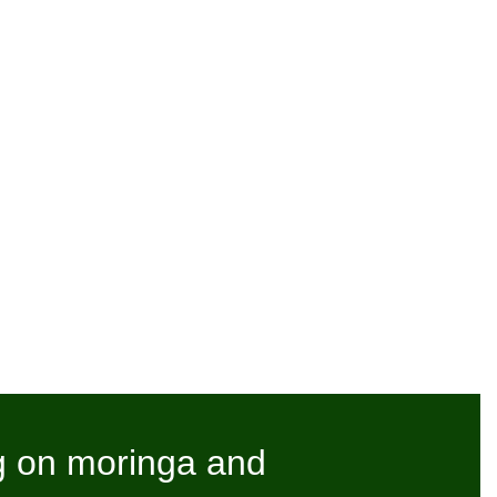
g on moringa and