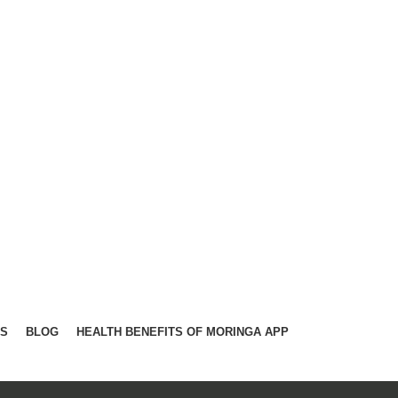
TS
BLOG
HEALTH BENEFITS OF MORINGA APP