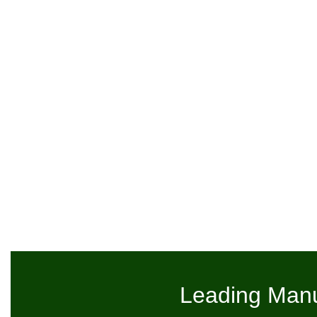
Leading Manu