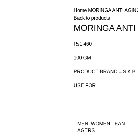
Home
MORINGA ANTI AGI
Back to products
MORINGA ANTI
₨
1,460
100 GM
PRODUCT BRAND = S.K.B.
USE FOR
MEN, WOMEN,TEAN
AGERS