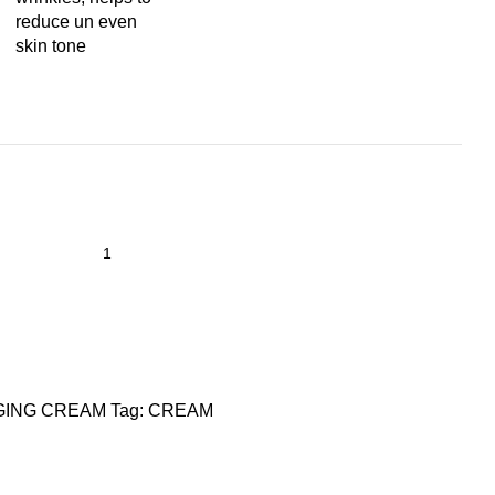
reduce un even
skin tone
GING CREAM
Tag:
CREAM