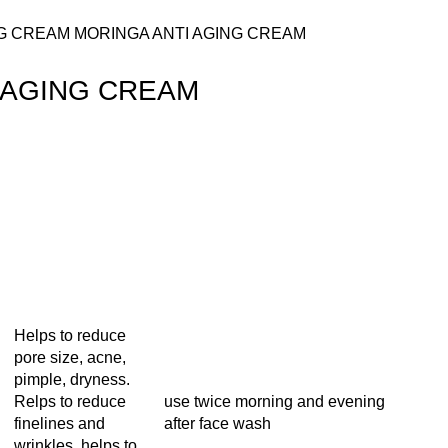
NG CREAM
MORINGA ANTI AGING CREAM
 AGING CREAM
Helps to reduce
pore size, acne,
pimple, dryness.
Relps to reduce
use twice morning and evening
finelines and
after face wash
wrinkles, helps to