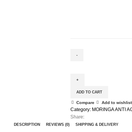
ADD TO CART
Compare
Add to wishlist
Category:
MORINGA ANTI A
Share:
DESCRIPTION
REVIEWS (0)
SHIPPING & DELIVERY