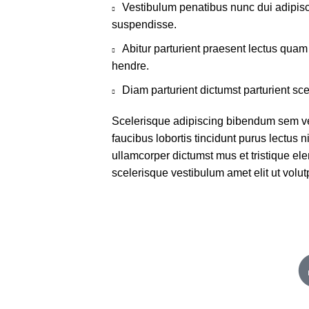
Vestibulum penatibus nunc dui adipisc
suspendisse.
Abitur parturient praesent lectus qua
hendre.
Diam parturient dictumst parturient sce
Scelerisque adipiscing bibendum sem ves
faucibus lobortis tincidunt purus lectus 
ullamcorper dictumst mus et tristique e
scelerisque vestibulum amet elit ut volut
Important :
F
Blog
Contact us