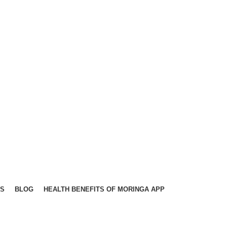
TS
BLOG
HEALTH BENEFITS OF MORINGA APP