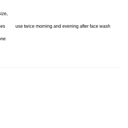
ize,
.
nes
use twice morning and evening after face wash
one