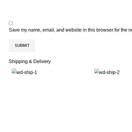
Save my name, email, and website in this browser for the n
Shipping & Delivery