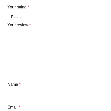
Your rating
*
Your review
*
Name
*
Email
*