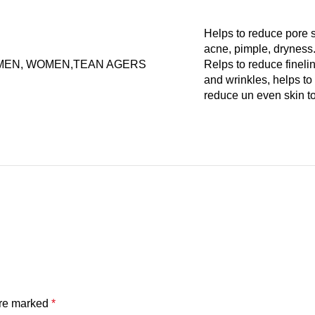
Helps to reduce pore s
acne, pimple, dryness
MEN, WOMEN,TEAN AGERS
Relps to reduce fineli
and wrinkles, helps to
reduce un even skin t
are marked
*