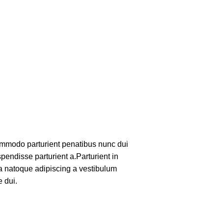
mmodo parturient penatibus nunc dui
pendisse parturient a.Parturient in
 a natoque adipiscing a vestibulum
 dui.