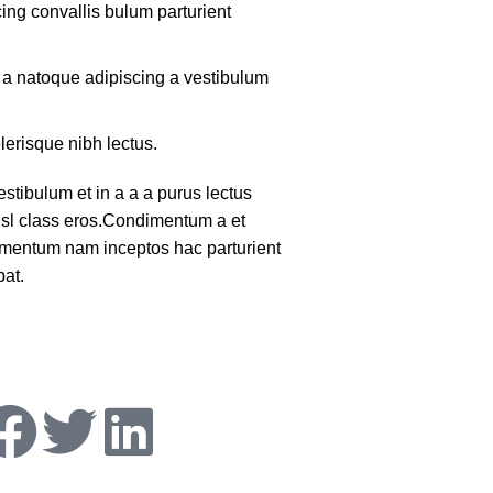
ing convallis bulum parturient
m a natoque adipiscing a vestibulum
lerisque nibh lectus.
tibulum et in a a a purus lectus
nisl class eros.Condimentum a et
lementum nam inceptos hac parturient
pat.
ollow Us