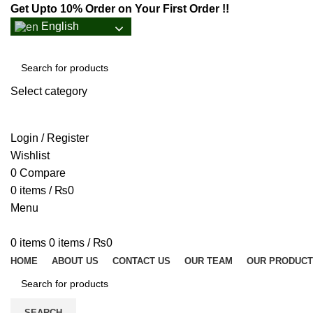
Get Upto 10% Order on Your First Order !!
English
Select category
SEARCH
Login / Register
Wishlist
0
Compare
0
items
/
₨
0
Menu
0
items
0
items
/
₨
0
HOME
ABOUT US
CONTACT US
OUR TEAM
OUR PRODUC
SEARCH