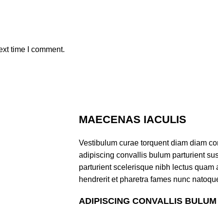
ext time I comment.
MAECENAS IACULIS
Vestibulum curae torquent diam diam co
adipiscing convallis bulum parturient sus
parturient scelerisque nibh lectus quam
hendrerit et pharetra fames nunc natoque
ADIPISCING CONVALLIS BULUM