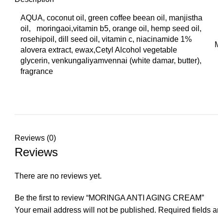
AQUA, coconut oil, green coffee beean oil, manjistha
oil, moringaoi,vitamin b5, orange oil, hemp seed oil,
rosehipoil, dill seed oil, vitamin c, niacinamide 1%
alovera extract, ewax,Cetyl Alcohol vegetable
glycerin, venkungaliyamvennai (white damar, butter),
fragrance
Reviews (0)
Reviews
There are no reviews yet.
Be the first to review “MORINGA ANTI AGING CREAM”
Your email address will not be published.
Required fields 