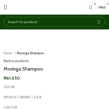
0
0
/
₨
0
Click to enlarge
Home
Moringa Shampoo
Back to products
Moringa Shampoo
₨
1,650
200 ML
PRODUCT BRAND = S.K.B.
USE FOR