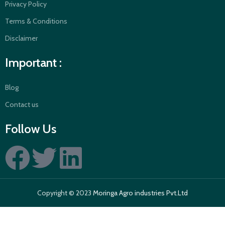
Privacy Policy
Terms & Conditions
Disclaimer
Important :
Blog
Contact us
Follow Us
Copyright © 2023
Moringa Agro industries Pvt.Ltd