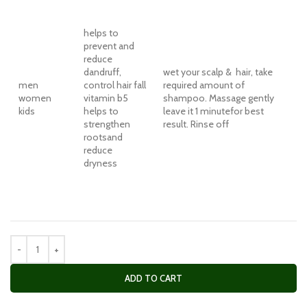
helps to
prevent and
reduce
dandruff,
wet your scalp & hair, take
men
control hair fall
required amount of
women
vitamin b5
shampoo. Massage gently
kids
helps to
leave it 1 minutefor best
strengthen
result. Rinse off
rootsand
reduce
dryness
ADD TO CART