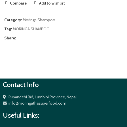
Compare
Add to wishlist
Category:
Moringa Shampoo
Tag:
MORINGA SHAMPOO
Share:
Contact Info
Rupandehi RM, Lumbini Province, Nepal
info@moringathesuperfood.com
Useful Links: